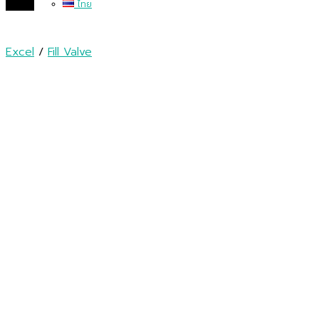
ไทย
Excel
/
Fill Valve