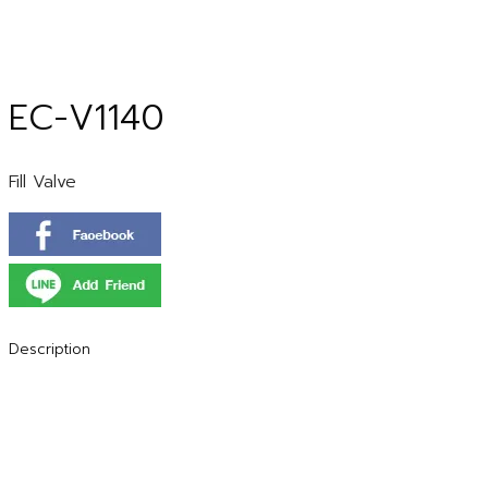
EC-V1140
Fill Valve
Description