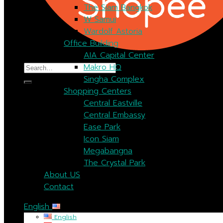
The Siam Bangkok
W Samui
Wardolf Astoria
Office Building
AIA Capital Center
Search
Makro HQ
for:
Singha Complex
Shopping Centers
Central Eastville
Central Embassy
Ease Park
Icon Siam
Megabangna
The Crystal Park
About US
Contact
English
English