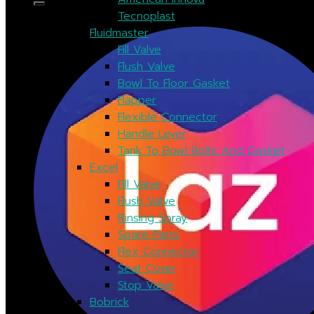
Tecnoplast
Fluidmaster
Fill Valve
Flush Valve
Bowl To Floor Gasket
Flapper
Flexible Connector
Handle Lever
Tank To Bowl Bolts And Gasket
Excel
Fill Valve
Flush Valve
Rinsing Spray
Spare Parts
Flex Connector
Seat Cover
Stop Valve
Bobrick