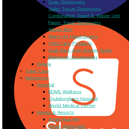
Soap Dispensers
Toilet Tissue Dispensers
Combination Towel & Waste Unit
Paper Towel Dispensers
Waste Bins
Warm Air Hand Dryers
Child Care Products
Grab Bars And shower Seats
Bathroom Accessories
Delany
Toilet Care
Reference
Hospital
BDMS Wellness
Chulalongkorn Hospital
World Medical Center
Hotels & Resorts
Amari Hua Hin
Amari Watergate