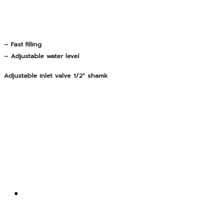
– Fast filling
– Adjustable water level
Adjustable inlet valve 1/2″ shamk